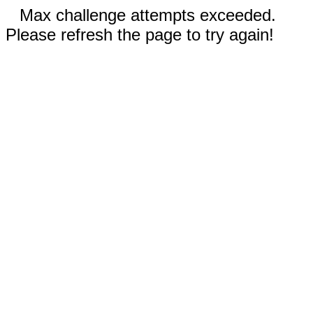
Max challenge attempts exceeded.
Please refresh the page to try again!