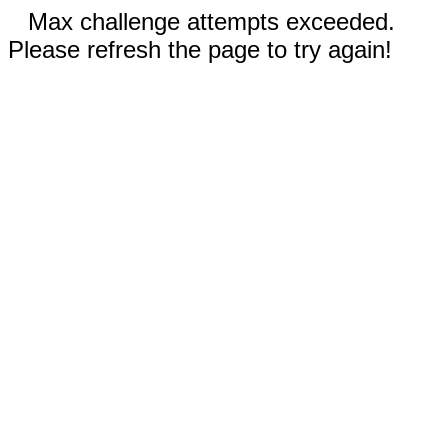
Max challenge attempts exceeded.
Please refresh the page to try again!